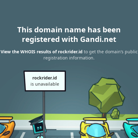
This domain name has been
registered with Gandi.net
View the WHOIS results of rockrider.id
to get the domain’s public
registration information.
rockrider.id
is unavailable