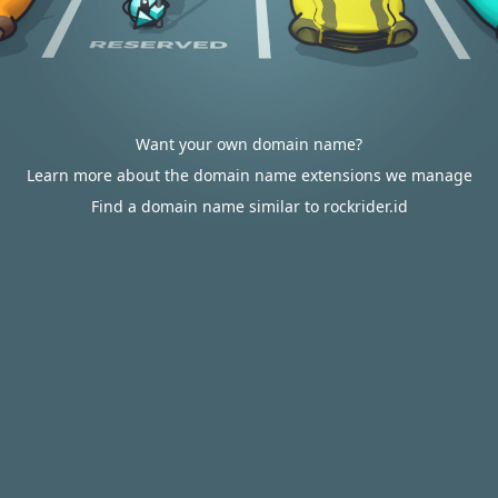
Want your own domain name?
Learn more about the domain name extensions we manage
Find a domain name similar to rockrider.id